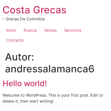
Ir
Costa Grecas
al
contenido
– Grecas De Colombia
Inicio
Acerca
Ventas
Servicios
Contacto
Autor:
andressalamanca6
Hello world!
Welcome to WordPress. This is your first post. Edit or
delete it, then start writing!